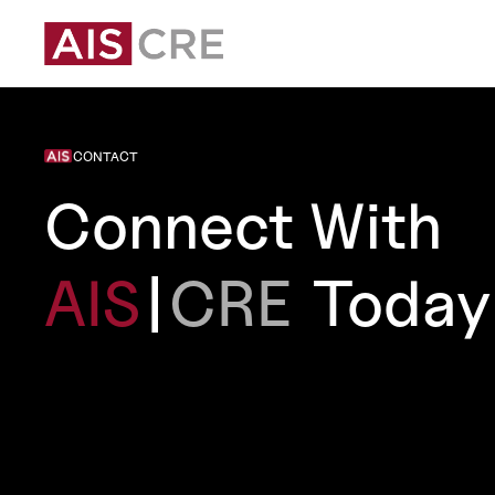
CONTACT
Connect With
AIS
|
CRE
Today