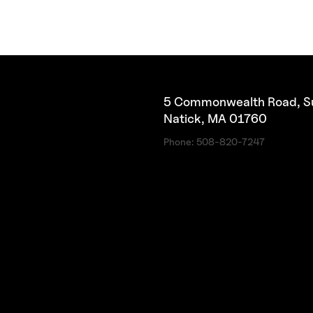
5 Commonwealth Road, Su
Natick, MA 01760
Phone:
508-820-7247