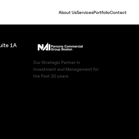
About Us
Services
Portfolio
Contact
ite 1A
Our Strategic Partner in
Investment and Management for
the Past 20 years