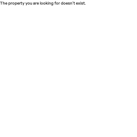
The property you are looking for doesn't exist.