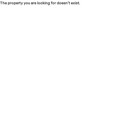
The property you are looking for doesn't exist.